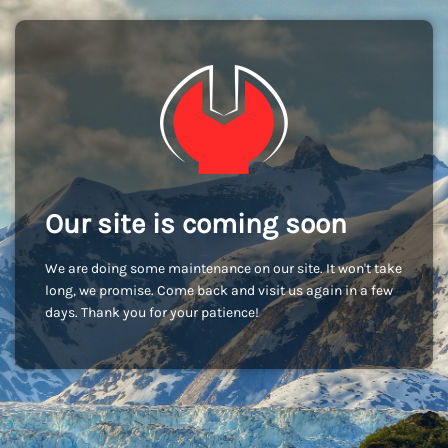
Our site is coming soon
We are doing some maintenance on our site. It won't take
long, we promise. Come back and visit us again in a few
days. Thank you for your patience!